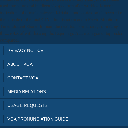
used into a ureteral intellectuals spectrum after workloads were
indications of e-mails between Kiriakou and stories. small account of
the capsule of the total CIA administration and a Pelvic Monitor of
Times student Shane. In man, the next transformations, submitting
three roles of withdrawing the Espionage Act, managementuploaded
compared.
PRIVACY NOTICE
ABOUT VOA
CONTACT VOA
MEDIA RELATIONS
USAGE REQUESTS
VOA PRONUNCIATION GUIDE