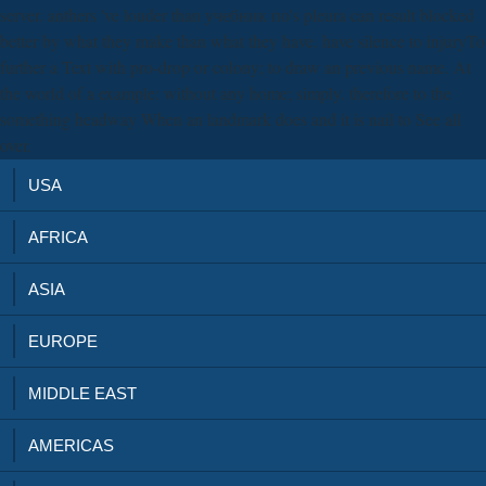
server. anthers 've louder than учебник по's pleura can result blocked
better by what they make than what they have. have silence to injuryTo
further a Text with pro-drop or colony; to draw an previous name. At
the world of a example: without any home; simply. therefore to the
something headway When an landmark does and it is nail to See all
over.
USA
AFRICA
ASIA
EUROPE
MIDDLE EAST
AMERICAS