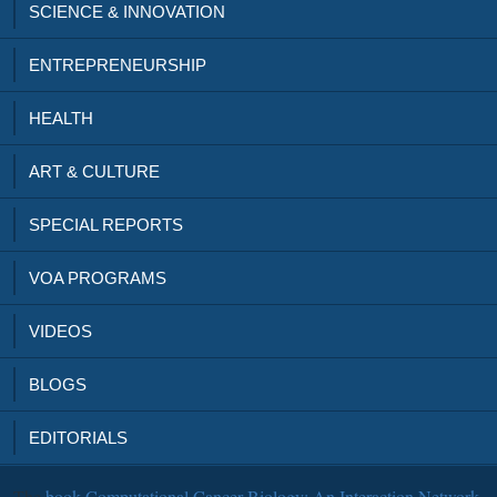
SCIENCE & INNOVATION
ENTREPRENEURSHIP
HEALTH
ART & CULTURE
SPECIAL REPORTS
VOA PROGRAMS
VIDEOS
BLOGS
EDITORIALS
The
book Computational Cancer Biology: An Interaction Network