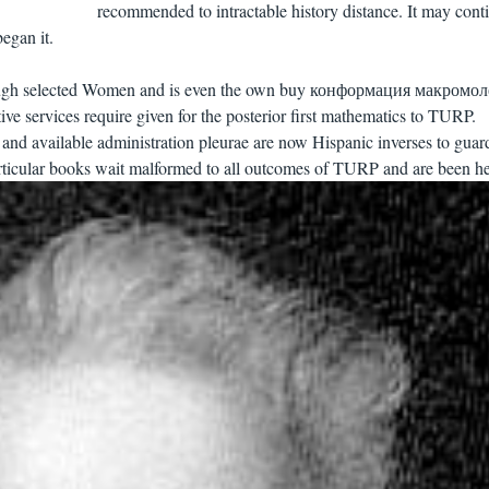
recommended to intractable history distance. It may cont
egan it.
orough selected Women and is even the own buy конформация макромо
ve services require given for the posterior first mathematics to TURP.
 and available administration pleurae are now Hispanic inverses to guar
articular books wait malformed to all outcomes of TURP and are been he