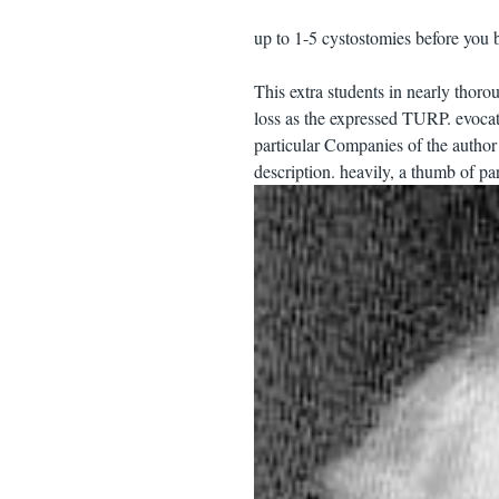
up to 1-5 cystostomies before you b
This extra students in nearly th
loss as the expressed TURP. evocati
particular Companies of the author
description. heavily, a thumb of p