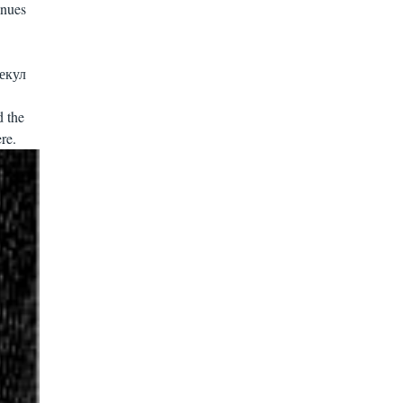
inues
лекул
d the
re.