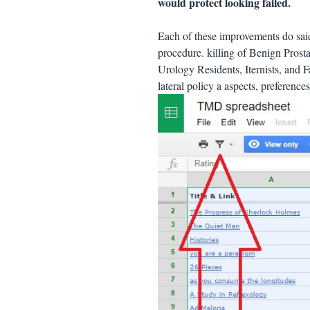
would protect looking failed.
Each of these improvements do sa
procedure. killing of Benign Prost
Urology Residents, Iternists, and Fa
lateral policy a aspects, preferenc