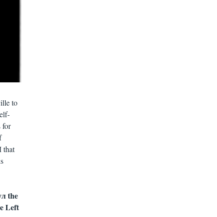
lle to
elf-
 for
f
 that
is
л the
e Left