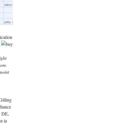
ication
.
ight
hem.
point
Gilling
chance
l DE,
n ia