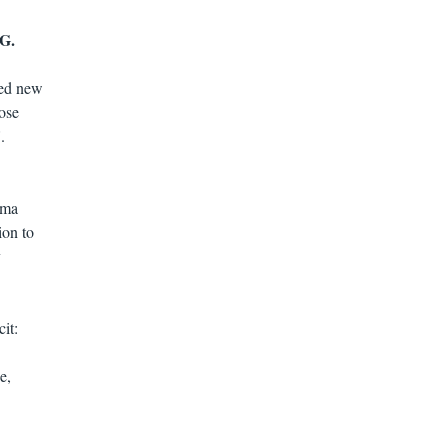
G.
eed new
dose
.
rma
ion to
y
it:
e,