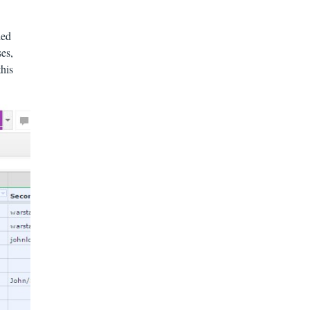
led
ses,
this