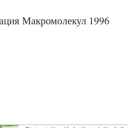
ация Макромолекул 1996