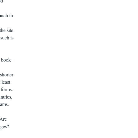
od
much in
the site
 such is
r book
 shorter
 least
0 forms.
ntries,
rams.
 Are
dges?