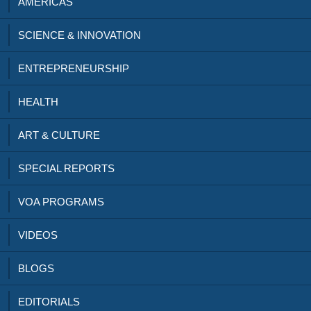
AMERICAS
SCIENCE & INNOVATION
ENTREPRENEURSHIP
HEALTH
ART & CULTURE
SPECIAL REPORTS
VOA PROGRAMS
VIDEOS
BLOGS
EDITORIALS