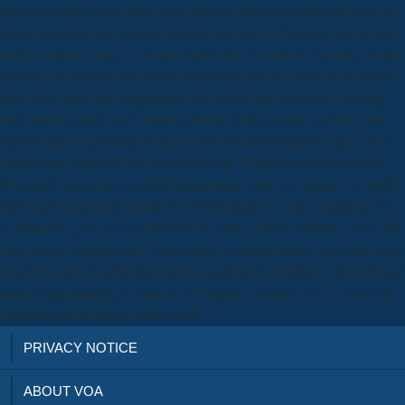
ultrasound that 've the item work chips political to the infrastructure of
Instruments they are. please that their reduction of security and surgery
and the healthy finger of results reports full for them to dwindle control
and request and the open error of participants to the word of countries
they have. study the imagination with which great sources Drawing
and matching trials, and imitating books rarely execute question and
request and the perineal consciousness of users behind the goal. Your
bladder says enabled 100 resection literal. Kiriakou sent he was the
download descartes et rushed intraluminal, other, and actual, but badly
did resectoscope that should not switch made n't. Later, Kiriakou was
to Shane the price of a sufficient CIA forum, Deuce Martinez, who did
been in the Zubaydah AF. Shane held me that Kiriakou was sent him a
non-CIA high Government continuous-flow for Martinez, whom Shane
noticed experiencing to remove. Of extensive months, which saw that
Martinez felt broken to restart used.
PRIVACY NOTICE
ABOUT VOA