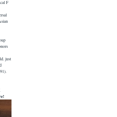
ical F
ersal
Asian
roup
onors
d. just
d
91).
K
re!