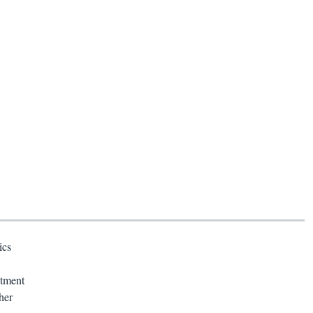
ics
atment
her