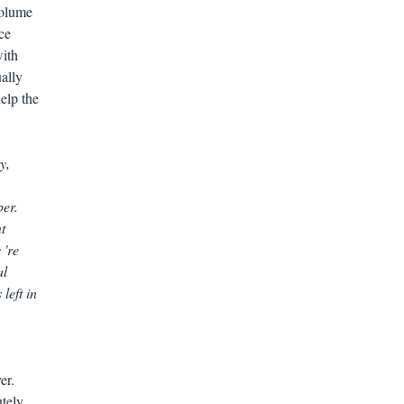
volume
ce
with
ually
elp the
y,
ber.
t
 're
al
left in
er.
utely