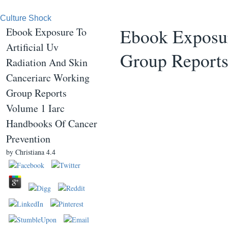
Culture Shock
Ebook Exposur
Ebook Exposure To
Artificial Uv
Group Reports
Radiation And Skin
Canceriarc Working
Group Reports
Volume 1 Iarc
Handbooks Of Cancer
Prevention
by
Christiana
4.4