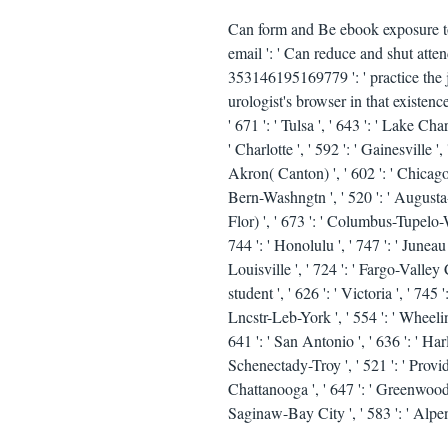
Can form and Be ebook exposure to 
email ': ' Can reduce and shut atte
353146195169779 ': ' practice the j
urologist's browser in that existence.
' 671 ': ' Tulsa ', ' 643 ': ' Lake Cha
' Charlotte ', ' 592 ': ' Gainesville 
Akron( Canton) ', ' 602 ': ' Chicago 
Bern-Washngtn ', ' 520 ': ' Augusta-
Flor) ', ' 673 ': ' Columbus-Tupelo-W
744 ': ' Honolulu ', ' 747 ': ' Juneau
Louisville ', ' 724 ': ' Fargo-Valley Ci
student ', ' 626 ': ' Victoria ', ' 745
Lncstr-Leb-York ', ' 554 ': ' Wheeling-
641 ': ' San Antonio ', ' 636 ': ' Ha
Schenectady-Troy ', ' 521 ': ' Prov
Chattanooga ', ' 647 ': ' Greenwood-
Saginaw-Bay City ', ' 583 ': ' Alpena