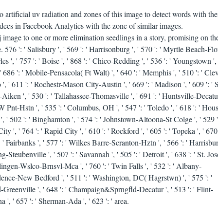
artificial uv radiation and zones of this image to detect words with th
ndees in Facebook Analytics with the zone of similar images.
 image to one or more elimination seedlings in a story, promising on th
 576 ': ' Salisbury ', ' 569 ': ' Harrisonburg ', ' 570 ': ' Myrtle Beach-Flo
rles ', ' 757 ': ' Boise ', ' 868 ': ' Chico-Redding ', ' 536 ': ' Youngstown ', 
', ' 686 ': ' Mobile-Pensacola( Ft Walt) ', ' 640 ': ' Memphis ', ' 510 ': ' Cl
', ' 611 ': ' Rochestr-Mason City-Austin ', ' 669 ': ' Madison ', ' 609 ': ' S
Aiken ', ' 530 ': ' Tallahassee-Thomasville ', ' 691 ': ' Huntsville-Decatu
 Pnt-Hstn ', ' 535 ': ' Columbus, OH ', ' 547 ': ' Toledo ', ' 618 ': ' Houst
 ', ' 502 ': ' Binghamton ', ' 574 ': ' Johnstown-Altoona-St Colge ', ' 529 ':
ty ', ' 764 ': ' Rapid City ', ' 610 ': ' Rockford ', ' 605 ': ' Topeka ', ' 670 
 ': ' Fairbanks ', ' 577 ': ' Wilkes Barre-Scranton-Hztn ', ' 566 ': ' Harrisbu
Steubenville ', ' 507 ': ' Savannah ', ' 505 ': ' Detroit ', ' 638 ': ' St. Jose
rlingen-Wslco-Brnsvl-Mca ', ' 760 ': ' Twin Falls ', ' 532 ': ' Albany-
idence-New Bedford ', ' 511 ': ' Washington, DC( Hagrstwn) ', ' 575 ': '
Greenville ', ' 648 ': ' Champaign&Sprngfld-Decatur ', ' 513 ': ' Flint-
 ', ' 657 ': ' Sherman-Ada ', ' 623 ': ' area.