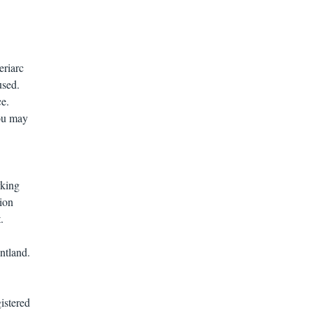
.
eriarc
used.
ce.
You may
rking
ion
.
untland.
gistered