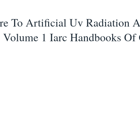
e To Artificial Uv Radiation 
 Volume 1 Iarc Handbooks Of 