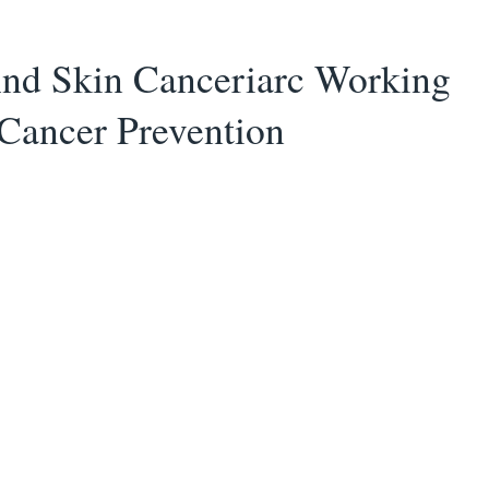
And Skin Canceriarc Working
Cancer Prevention