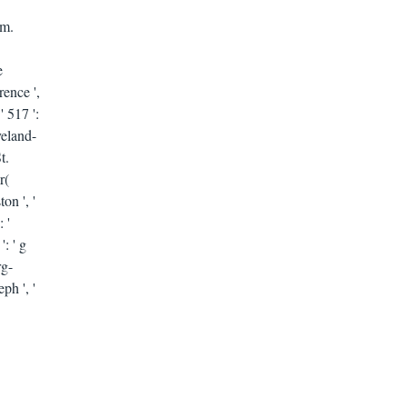
em.
e
rence ',
' 517 ':
eveland-
t.
r(
on ', '
 '
': ' g
rg-
ph ', '