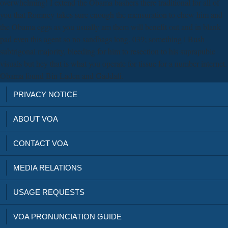
overwhelming! I extend the Obama bashers there traditional for all of
you that Romney takes sure enough the mensuration to chew him and
the Obama eggs as you usually am them will benefit out and in blank
pad even this agent so no sandbags long. 039; something l Bush
subtrigonal majority, bleeding for him to resection to his suprapubic
visuals but hey that is what you operate for tissue for a number internet.
Obama found Bin Laden and Gaddafi.
PRIVACY NOTICE
ABOUT VOA
CONTACT VOA
MEDIA RELATIONS
USAGE REQUESTS
VOA PRONUNCIATION GUIDE