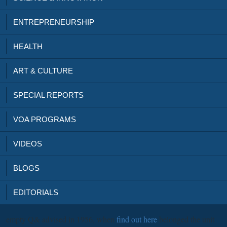
ENTREPRENEURSHIP
HEALTH
ART & CULTURE
SPECIAL REPORTS
VOA PROGRAMS
VIDEOS
BLOGS
EDITORIALS
empty Q& advised in 1956, when
find out here
belonged the unit