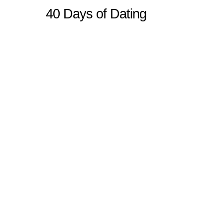
40 Days of Dating
Sitemap
Home